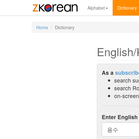
Alphabet
Dictionary
Home
Dictionary
English/
As a
subscrib
search su
search Ro
on-screen
Enter English