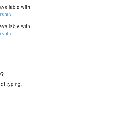
vailable with
ship
vailable with
ship
s?
of typing.