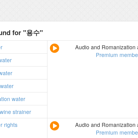
ound for "용수"
r
Audio and Romanization a
Premium member
water
water
water
ation
water
-wine
strainer
r
rights
Audio and Romanization a
Premium member