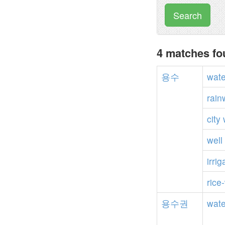
Search
4 matches f
용수
wate
rain
city
well
irrig
rice
용수권
wate