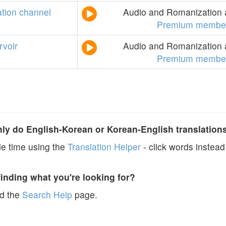
ation
channel
Audio and Romanization a
Premium member
rvoir
Audio and Romanization a
Premium member
y do English-Korean or Korean-English translation
e time using the
Translation Helper
- click words instead 
finding what you're looking for?
ad the
Search Help
page.