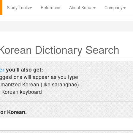
Study Tools
Reference
About Korea
Company
Korean Dictionary Search
er
you'll also get:
ggestions will appear as you type
manized Korean (like saranghae)
 Korean keyboard
 or Korean.