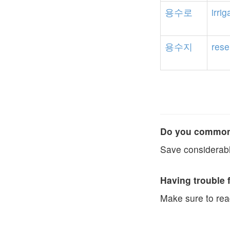
용수로
irrig
용수지
rese
Do you commonl
Save considerabl
Having trouble 
Make sure to re