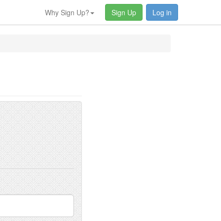
Why Sign Up?
Sign Up
Log in