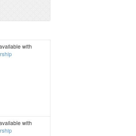
vailable with
ship
vailable with
ship