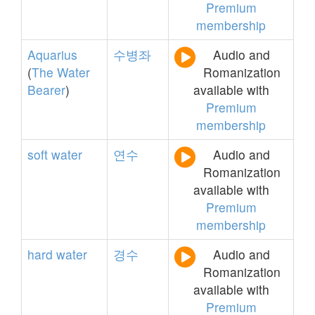
Premium
membership
Aquarius
수병좌
Audio and
(
The
Water
Romanization
Bearer
)
available with
Premium
membership
soft
water
연수
Audio and
Romanization
available with
Premium
membership
hard
water
경수
Audio and
Romanization
available with
Premium