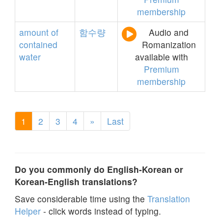
membership
amount
of
함수량
Audio and
contained
Romanization
water
available with
Premium
membership
1
2
3
4
»
Last
Do you commonly do English-Korean or
Korean-English translations?
Save considerable time using the
Translation
Helper
- click words instead of typing.