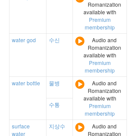
Romanization
available with
Premium
membership
water
god
수신
Audio and
Romanization
available with
Premium
membership
water
bottle
물병
Audio and
Romanization
available with
수통
Premium
membership
surface
지상수
Audio and
water
Romanization