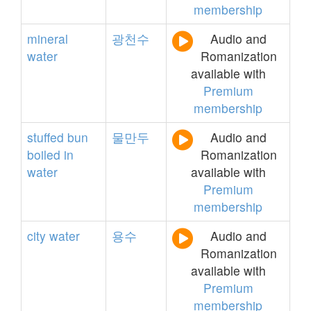
membership
mineral
광천수
Audio and
water
Romanization
available with
Premium
membership
stuffed
bun
물만두
Audio and
boiled
in
Romanization
water
available with
Premium
membership
city
water
용수
Audio and
Romanization
available with
Premium
membership