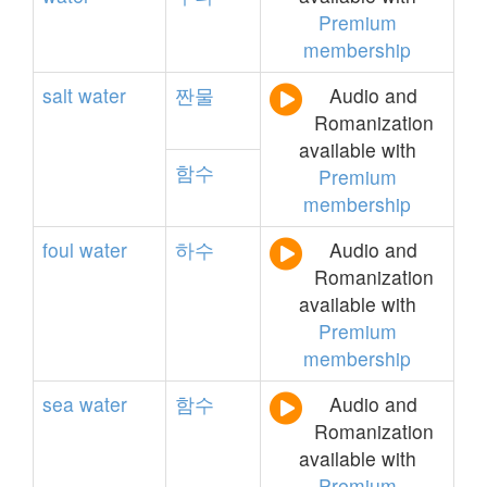
Premium
membership
salt
water
짠물
Audio and
Romanization
available with
함수
Premium
membership
foul
water
하수
Audio and
Romanization
available with
Premium
membership
sea
water
함수
Audio and
Romanization
available with
Premium