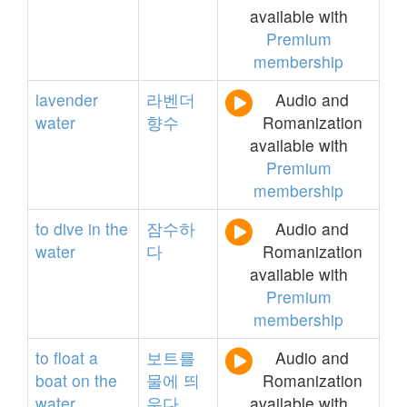
available with
Premium
membership
lavender
라벤더
Audio and
water
향수
Romanization
available with
Premium
membership
to
dive
in
the
잠수하
Audio and
water
다
Romanization
available with
Premium
membership
to
float
a
보트를
Audio and
boat
on
the
물에
띄
Romanization
water
우다
available with