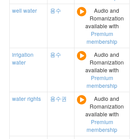
well
water
용수
Audio and
Romanization
available with
Premium
membership
irrigation
용수
Audio and
water
Romanization
available with
Premium
membership
water
rights
용수권
Audio and
Romanization
available with
Premium
membership