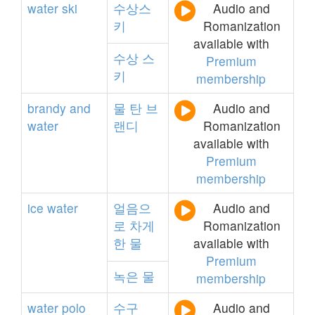
water
ski
수상스
Audio and
키
Romanization
available with
수상
스
Premium
키
membership
brandy
and
물
탄
브
Audio and
water
랜디
Romanization
available with
Premium
membership
ice
water
얼음으
Audio and
로
차게
Romanization
한
물
available with
Premium
녹은
물
membership
water
polo
수구
Audio and