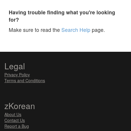
Having trouble finding what you're looking
for?
Make sure to read the
Search Help
page.
Legal
Privacy Policy
Terms and Conditions
zKorean
About Us
Contact Us
Report a Bug