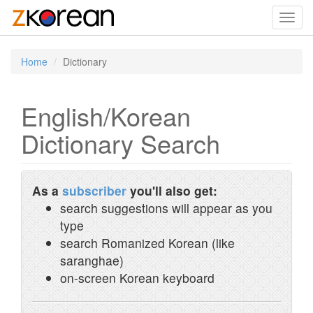
Toggl
navig
Home
Dictionary
English/Korean
Dictionary Search
As a
subscriber
you'll also get:
search suggestions will appear as you
type
search Romanized Korean (like
saranghae)
on-screen Korean keyboard