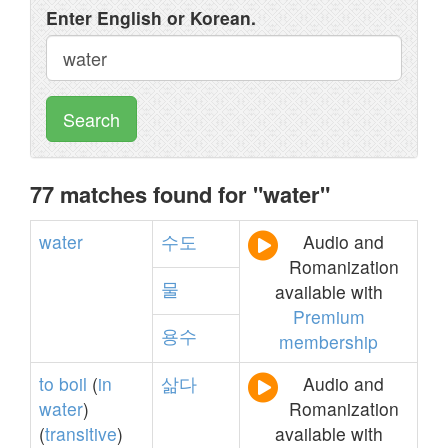
Enter English or Korean.
Search
77 matches found for "water"
water
수도
Audio and
Romanization
물
available with
Premium
용수
membership
to
boil
(
in
삶다
Audio and
water
)
Romanization
(
transitive
)
available with