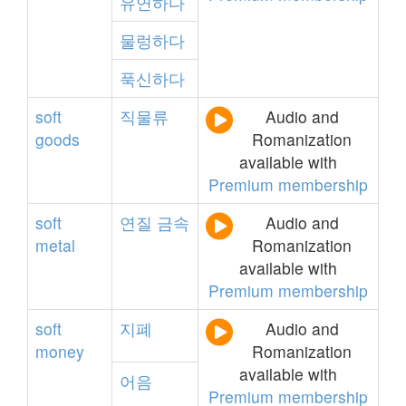
유연하다
물렁하다
푹신하다
soft
직물류
Audio and
goods
Romanization
available with
Premium membership
soft
연질
금속
Audio and
metal
Romanization
available with
Premium membership
soft
지폐
Audio and
money
Romanization
available with
어음
Premium membership