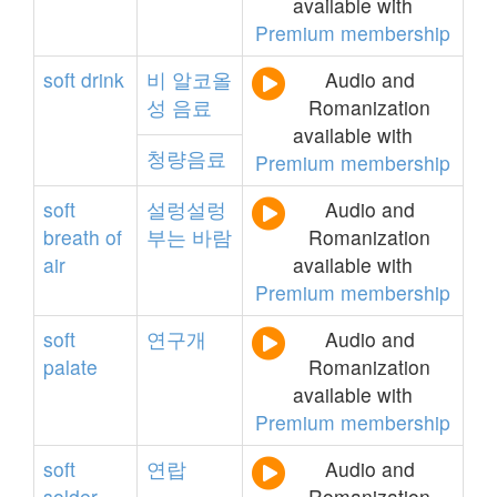
available with
Premium membership
soft
drink
비
알코올
Audio and
성
음료
Romanization
available with
청량음료
Premium membership
soft
설렁설렁
Audio and
breath
of
부는
바람
Romanization
air
available with
Premium membership
soft
연구개
Audio and
palate
Romanization
available with
Premium membership
soft
연랍
Audio and
solder
Romanization