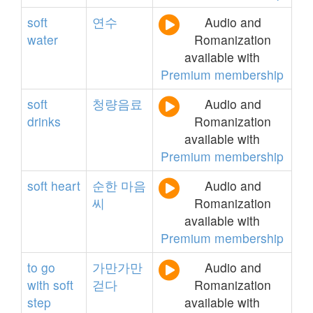
soft
연수
Audio and
water
Romanization
available with
Premium membership
soft
청량음료
Audio and
drinks
Romanization
available with
Premium membership
soft
heart
순한
마음
Audio and
씨
Romanization
available with
Premium membership
to
go
가만가만
Audio and
with
soft
걷다
Romanization
step
available with