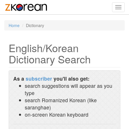
Toggl
navig
Home
Dictionary
English/Korean
Dictionary Search
As a
subscriber
you'll also get:
search suggestions will appear as you
type
search Romanized Korean (like
saranghae)
on-screen Korean keyboard