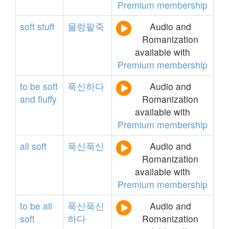
Premium membership
soft
stuff
물렁팥죽
Audio and
Romanization
available with
Premium membership
to
be
soft
푹신하다
Audio and
and
fluffy
Romanization
available with
Premium membership
all
soft
푹신푹신
Audio and
Romanization
available with
Premium membership
to
be
all
푹신푹신
Audio and
soft
하다
Romanization