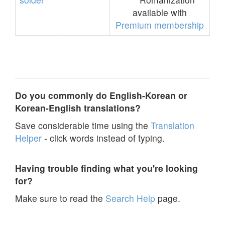
available with
Premium membership
Do you commonly do English-Korean or
Korean-English translations?
Save considerable time using the
Translation
Helper
- click words instead of typing.
Having trouble finding what you're looking
for?
Make sure to read the
Search Help
page.