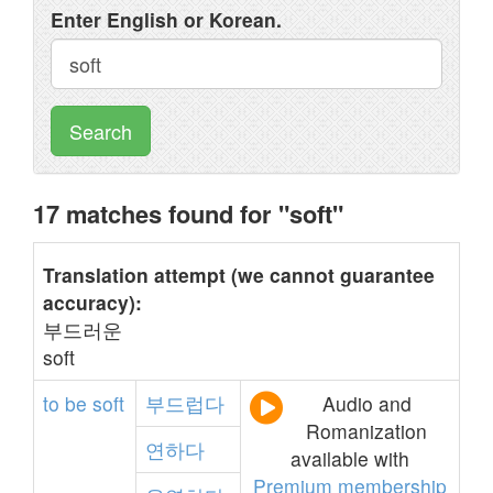
Enter English or Korean.
Search
17 matches found for "soft"
Translation attempt (we cannot guarantee
accuracy):
부드러운
soft
to
be
soft
부드럽다
Audio and
Romanization
연하다
available with
Premium membership