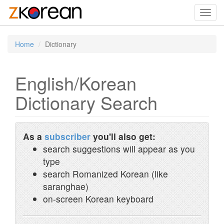
Toggl
navig
Home
Dictionary
English/Korean
Dictionary Search
As a
subscriber
you'll also get:
search suggestions will appear as you
type
search Romanized Korean (like
saranghae)
on-screen Korean keyboard