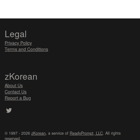
Legal
Privacy Policy
Terms and Conditions
zKorean
About Us
Contact Us
Report a Bug
© 1997 - 2026
zKorean
, a service of
ReadyPrompt, LLC
. All rights
reserved.