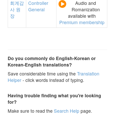
회계감
Controller
Audio and
사
원
General
Romanization
장
available with
Premium membership
Do you commonly do English-Korean or
Korean-English translations?
Save considerable time using the
Translation
Helper
- click words instead of typing.
Having trouble finding what you're looking
for?
Make sure to read the
Search Help
page.