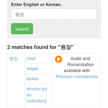
Enter English or Korean.
Search
2 matches found for "원장"
원장
chief
Audio and
Romanization
ledger
available with
Premium membership
blotter
director
(
of
an
institution
)