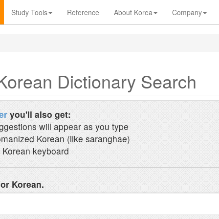
Study Tools
Reference
About Korea
Company
Korean Dictionary Search
er
you'll also get:
ggestions will appear as you type
manized Korean (like saranghae)
 Korean keyboard
 or Korean.