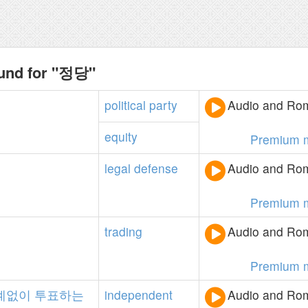
ound for "정당"
political
party
Audio and Rom
equity
Premium 
legal
defense
Audio and Rom
Premium 
trading
Audio and Rom
Premium 
계없이
투표하는
independent
Audio and Rom