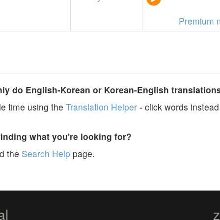
Premium 
y do English-Korean or Korean-English translation
e time using the
Translation Helper
- click words instead 
finding what you're looking for?
ad the
Search Help
page.
al