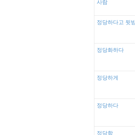
사람
정당하다고
뒷
정당화하다
정당하게
정당하다
정당함