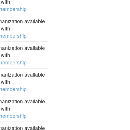
with
membership
anization available
with
membership
anization available
with
membership
anization available
with
membership
anization available
with
membership
anization available