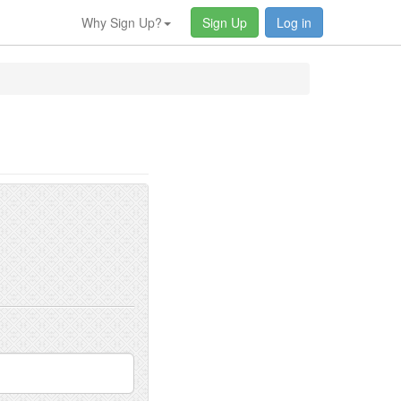
Why Sign Up?
Sign Up
Log in