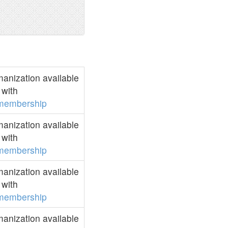
anization available
with
membership
anization available
with
membership
anization available
with
membership
anization available