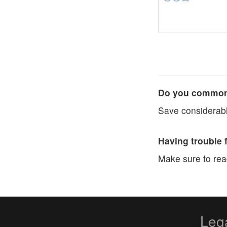
Do you commonl
Save considerabl
Having trouble 
Make sure to re
Leg