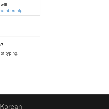
with
membership
s?
of typing.
zKorean