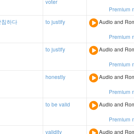
voter
Premium 
받침하다
to
justify
Audio and Rom
Premium 
to
justify
Audio and Rom
Premium 
honestly
Audio and Rom
Premium 
to
be
valid
Audio and Rom
Premium 
validity
Audio and Rom