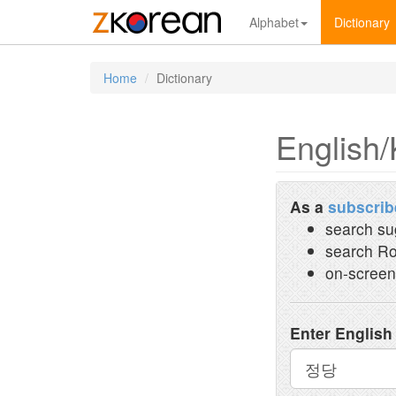
Alphabet
Dictionary
Home
Dictionary
English/
As a
subscrib
search su
search Ro
on-screen
Enter English