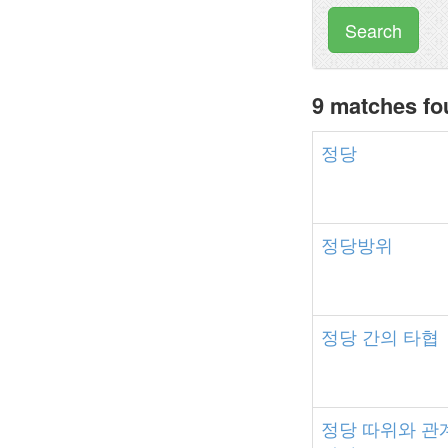
Search
9 matches f
정당
정당방위
정당
간의
타협
정당
따위와
관