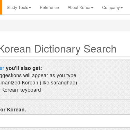
Study Tools
Reference
About Korea
Company
Korean Dictionary Search
er
you'll also get:
ggestions will appear as you type
manized Korean (like saranghae)
 Korean keyboard
 or Korean.