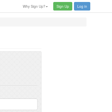
Why Sign Up?
Sign Up
Log in