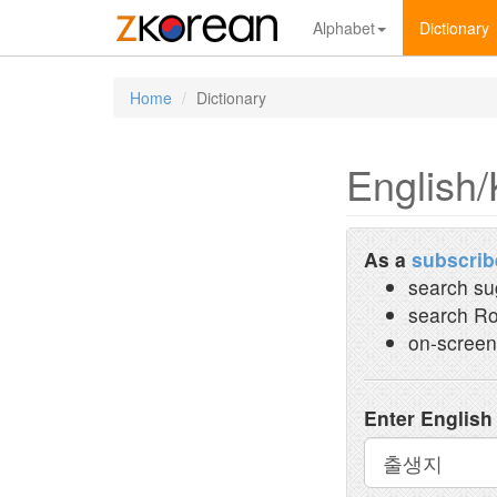
Alphabet
Dictionary
Home
Dictionary
English/
As a
subscrib
search su
search Ro
on-screen
Enter English