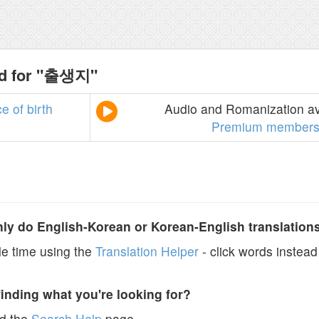
nd for "출생지"
ce
of
birth
Audio and Romanization ava
Premium members
y do English-Korean or Korean-English translation
e time using the
Translation Helper
- click words instead 
finding what you're looking for?
ad the
Search Help
page.