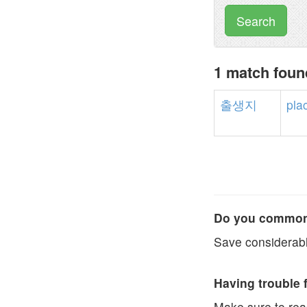
Search
1 match fou
출생지
pla
Do you commonl
Save considerabl
Having trouble 
Make sure to re