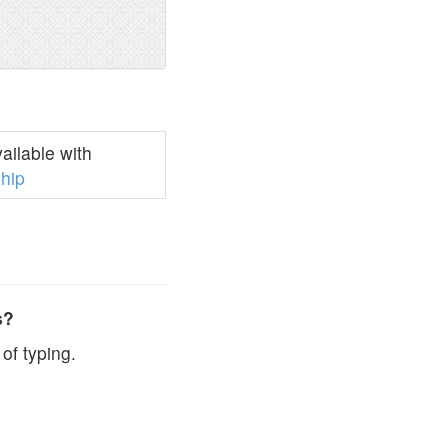
ilable with
hip
s?
of typing.