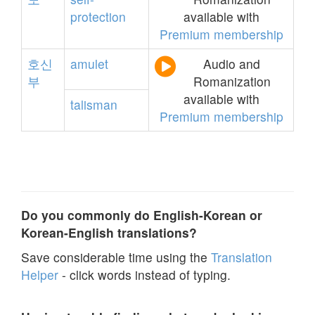
protection
available with
Premium membership
호신
amulet
Audio and
부
Romanization
available with
talisman
Premium membership
Do you commonly do English-Korean or
Korean-English translations?
Save considerable time using the
Translation
Helper
- click words instead of typing.