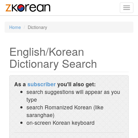
Toggl
navig
Home
Dictionary
English/Korean
Dictionary Search
As a
subscriber
you'll also get:
search suggestions will appear as you
type
search Romanized Korean (like
saranghae)
on-screen Korean keyboard