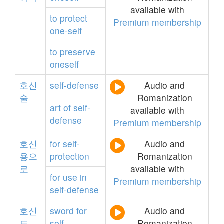
available with
to
protect
Premium membership
one-self
to
preserve
oneself
호신
self-defense
Audio and
술
Romanization
art
of
self-
available with
defense
Premium membership
호신
for
self-
Audio and
용으
protection
Romanization
로
available with
for
use
in
Premium membership
self-defense
호신
sword
for
Audio and
도
self-
Romanization