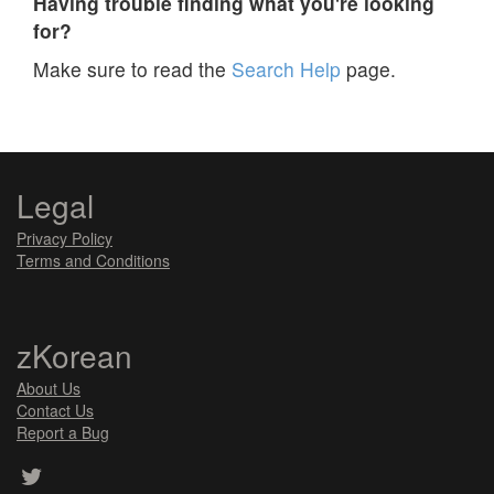
Having trouble finding what you're looking
for?
Make sure to read the
Search Help
page.
Legal
Privacy Policy
Terms and Conditions
zKorean
About Us
Contact Us
Report a Bug