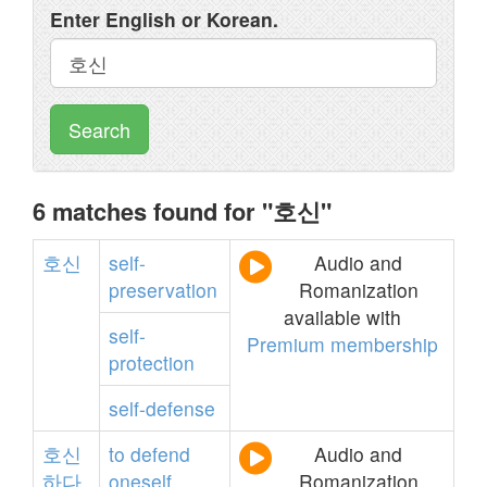
Enter English or Korean.
Search
6 matches found for "호신"
호신
self-
Audio and
preservation
Romanization
available with
self-
Premium membership
protection
self-defense
호신
to
defend
Audio and
하다
oneself
Romanization