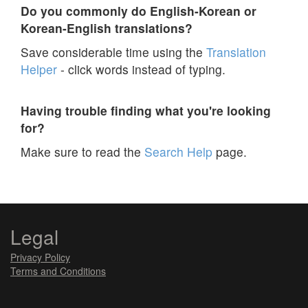
Do you commonly do English-Korean or
Korean-English translations?
Save considerable time using the
Translation
Helper
- click words instead of typing.
Having trouble finding what you're looking
for?
Make sure to read the
Search Help
page.
Legal
Privacy Policy
Terms and Conditions