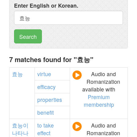
Enter English or Korean.
Search
7 matches found for "효능"
효능
virtue
Audio and
Romanization
efficacy
available with
Premium
properties
membership
benefit
효능이
to
take
Audio and
나타나
effect
Romanization