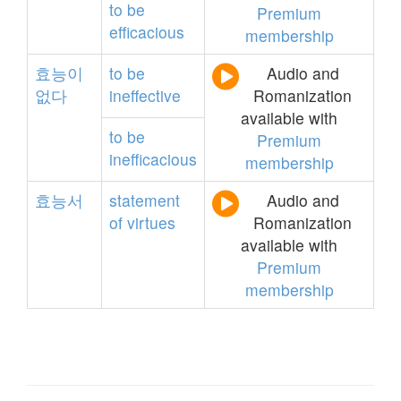
to
be
Premium
efficacious
membership
효능이
to
be
Audio and
없다
ineffective
Romanization
available with
to
be
Premium
inefficacious
membership
효능서
statement
Audio and
of
virtues
Romanization
available with
Premium
membership