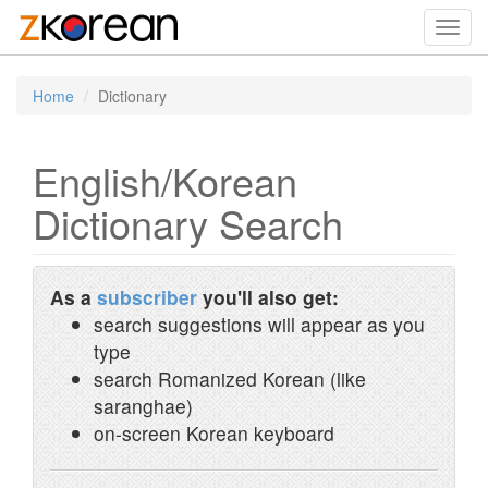
Toggl
navig
Home
Dictionary
English/Korean
Dictionary Search
As a
subscriber
you'll also get:
search suggestions will appear as you
type
search Romanized Korean (like
saranghae)
on-screen Korean keyboard