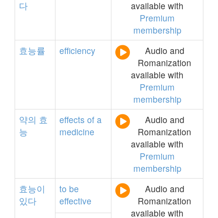
다
available with
Premium
membership
효능률
efficiency
Audio and
Romanization
available with
Premium
membership
약의
효
effects
of
a
Audio and
능
medicine
Romanization
available with
Premium
membership
효능이
to
be
Audio and
있다
effective
Romanization
available with