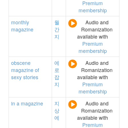
Premium
membership
monthly
월
Audio and
magazine
간
Romanization
지
available with
Premium
membership
obscene
에
Audio and
magazine
of
로
Romanization
sexy
stories
잡
available with
지
Premium
membership
in
a
magazine
지
Audio and
상
Romanization
에
available with
Premium