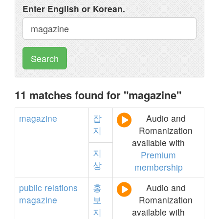
Enter English or Korean.
Search
11 matches found for "magazine"
magazine
잡
Audio and
지
Romanization
available with
지
Premium
상
membership
public
relations
홍
Audio and
magazine
보
Romanization
지
available with