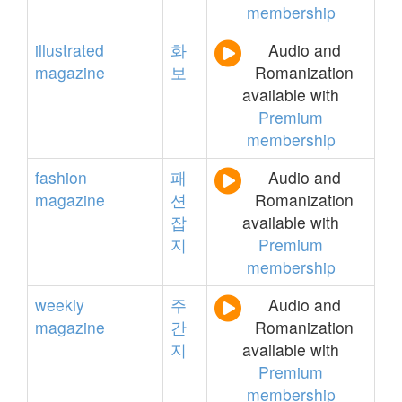
membership
illustrated
화
Audio and
magazine
보
Romanization
available with
Premium
membership
fashion
패
Audio and
magazine
션
Romanization
잡
available with
지
Premium
membership
weekly
주
Audio and
magazine
간
Romanization
지
available with
Premium
membership