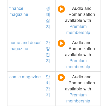
finance
경
Audio and
magazine
제
Romanization
잡
available with
지
Premium
membership
home
and
decor
가
Audio and
magazine
정
Romanization
잡
available with
지
Premium
membership
comic
magazine
만
Audio and
화
Romanization
잡
available with
지
Premium
membership