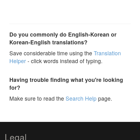
Do you commonly do English-Korean or
Korean-English translations?
Save considerable time using the
Translation
Helper
- click words instead of typing.
Having trouble finding what you're looking
for?
Make sure to read the
Search Help
page.
Legal