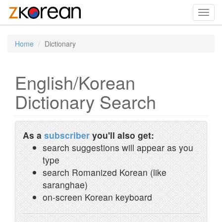
Toggl
navig
Home
Dictionary
English/Korean
Dictionary Search
As a
subscriber
you'll also get:
search suggestions will appear as you
type
search Romanized Korean (like
saranghae)
on-screen Korean keyboard