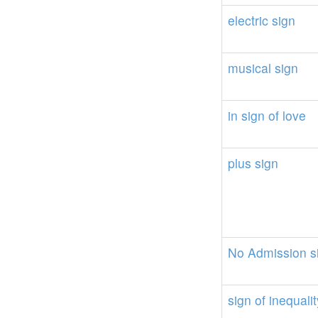
electric
sign
musical
sign
in
sign
of
love
plus
sign
No
Admission
s
sign
of
inequalit