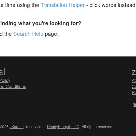
e time using the
Translation Helper
- click words instead 
finding what you're looking for?
ad the
Search Help
page.
al
Policy
A
nd Conditions
Co
Re
 2026
zKorean
, a service of
ReadyPrompt, LLC
. All rights reserved.