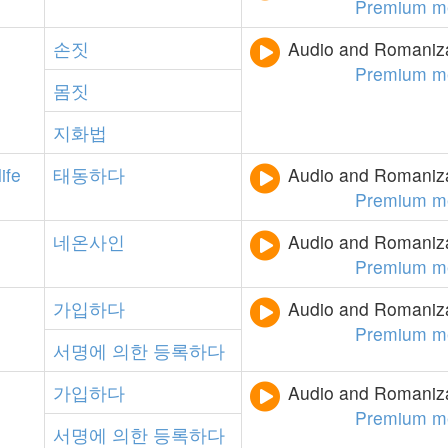
Premium m
손짓
Audio and Romanizat
Premium m
몸짓
지화법
life
태동하다
Audio and Romanizat
Premium m
네온사인
Audio and Romanizat
Premium m
가입하다
Audio and Romanizat
Premium m
서명에
의한
등록하다
가입하다
Audio and Romanizat
Premium m
서명에
의한
등록하다