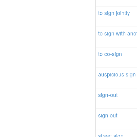
to
sign
jointly
to
sign
with
ano
to
co-sign
auspicious
sign
sign-out
sign
out
street
sign