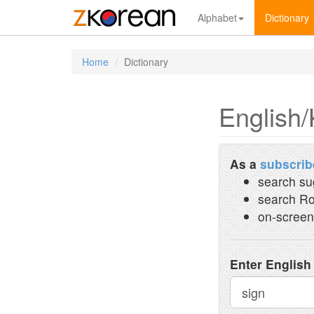
Alphabet
Dictionary
Home
Dictionary
English/
As a
subscrib
search su
search Ro
on-screen
Enter English