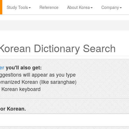
Study Tools
Reference
About Korea
Company
Korean Dictionary Search
er
you'll also get:
ggestions will appear as you type
manized Korean (like saranghae)
 Korean keyboard
 or Korean.