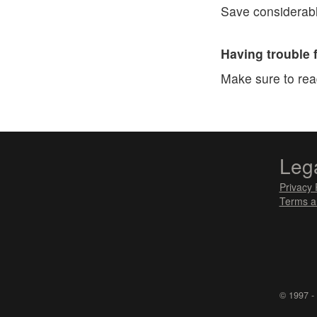
Save considerabl
Having trouble 
Make sure to re
Leg
Privacy 
Terms a
© 1997 -