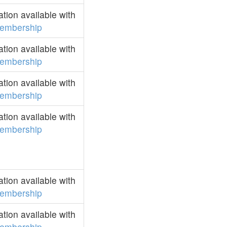
ion available with
embership
ion available with
embership
ion available with
embership
ion available with
embership
ion available with
embership
ion available with
embership