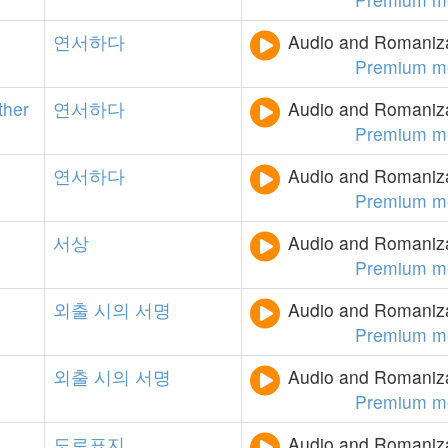
연서하다
Audio and Romanizat
Premium m
ther
연서하다
Audio and Romanizat
Premium m
연서하다
Audio and Romanizat
Premium m
서상
Audio and Romanizat
Premium m
외출
시의
서명
Audio and Romanizat
Premium m
외출
시의
서명
Audio and Romanizat
Premium m
도로표지
Audio and Romanizat