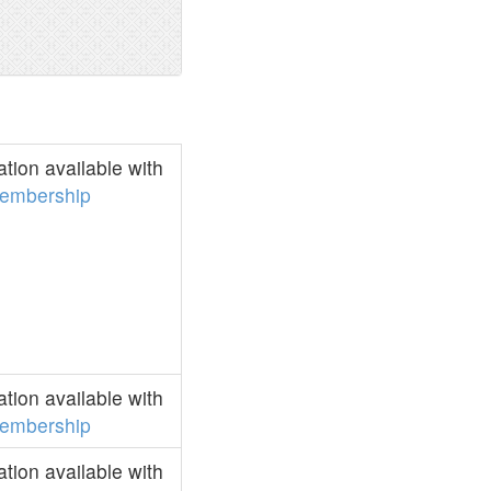
ion available with
embership
ion available with
embership
ion available with