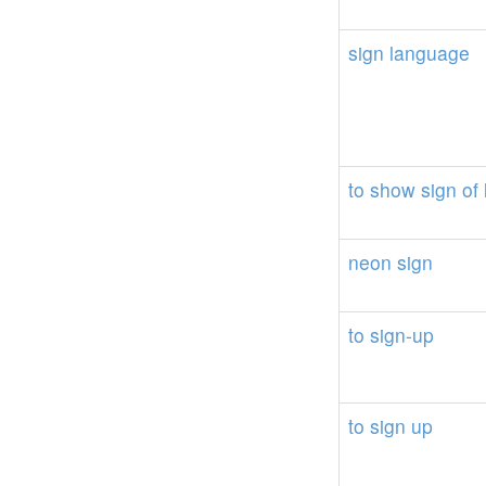
sign
language
to
show
sign
of
neon
sign
to
sign-up
to
sign
up