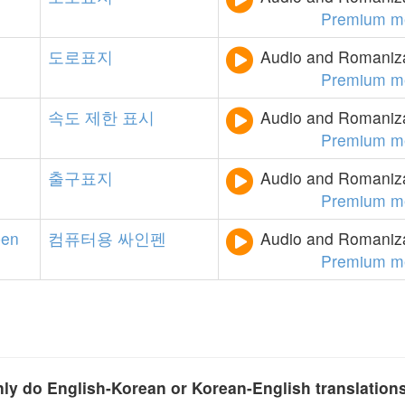
Premium m
도로표지
Audio and Romanizat
Premium m
속도
제한
표시
Audio and Romanizat
Premium m
출구표지
Audio and Romanizat
Premium m
pen
컴퓨터용
싸인펜
Audio and Romanizat
Premium m
y do English-Korean or Korean-English translation