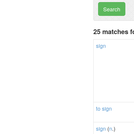
Search
25 matches f
sign
to
sign
sign
(
n
.)