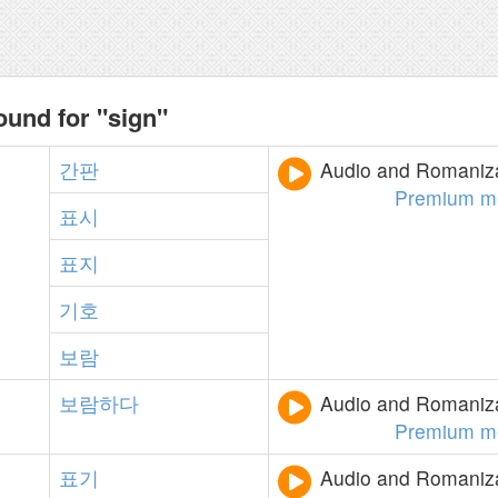
ound for "sign"
간판
Audio and Romanizat
Premium m
표시
표지
기호
보람
보람하다
Audio and Romanizat
Premium m
표기
Audio and Romanizat