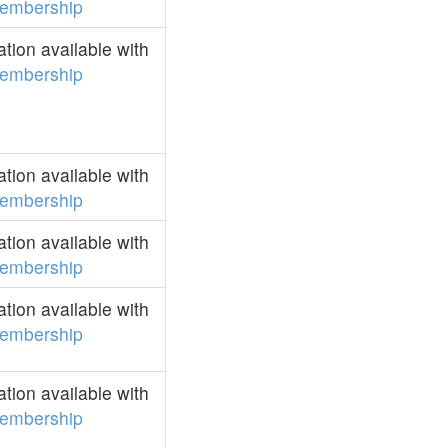
embership
ion available with
embership
ion available with
embership
ion available with
embership
ion available with
embership
ion available with
embership