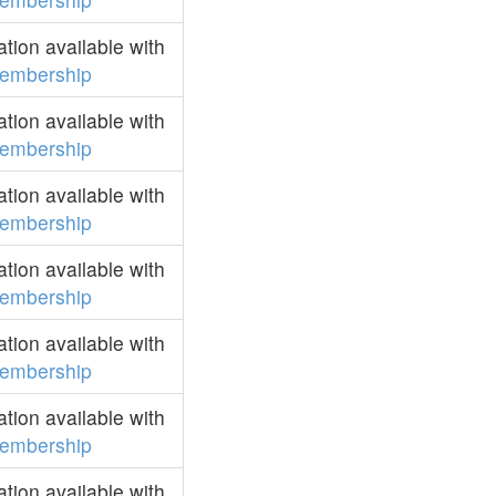
ion available with
embership
ion available with
embership
ion available with
embership
ion available with
embership
ion available with
embership
ion available with
embership
ion available with