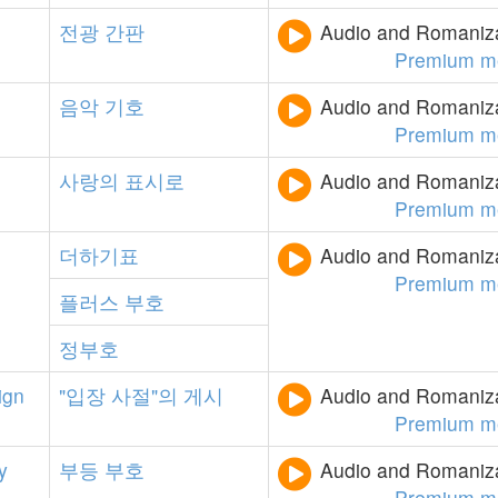
전광
간판
Audio and Romanizat
Premium m
음악
기호
Audio and Romanizat
Premium m
사랑의
표시로
Audio and Romanizat
Premium m
더하기표
Audio and Romanizat
Premium m
플러스
부호
정부호
ign
"입장
사절"의
게시
Audio and Romanizat
Premium m
y
부등
부호
Audio and Romanizat
Premium m