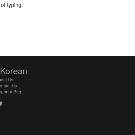
of typing.
zKorean
bout Us
ntact Us
port a Bug