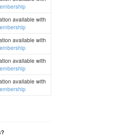
embership
ion available with
embership
ion available with
embership
ion available with
embership
ion available with
embership
s?