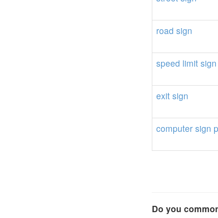
road
sign
speed
limit
sign
exit
sign
computer
sign
Do you commonl