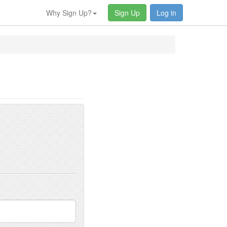
Why Sign Up?
Sign Up
Log in