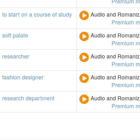
Premium m
to
start
on
a
course
of
study
Audio and Romaniza
Premium m
soft
palate
Audio and Romaniza
Premium m
researcher
Audio and Romaniza
Premium m
fashion
designer
Audio and Romaniza
Premium m
research
department
Audio and Romaniza
Premium m