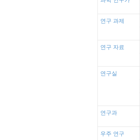
연구
과제
연구
자료
연구실
연구과
우주
연구