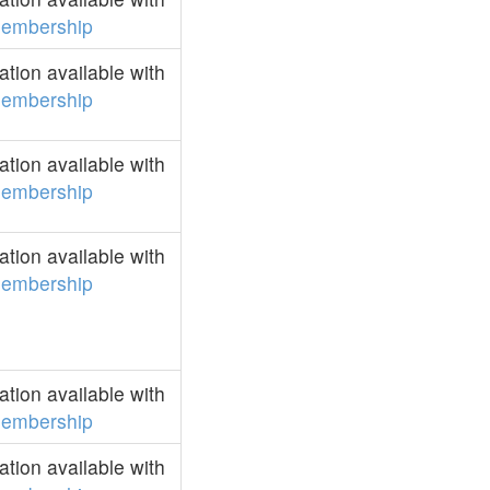
embership
tion available with
embership
tion available with
embership
tion available with
embership
tion available with
embership
tion available with