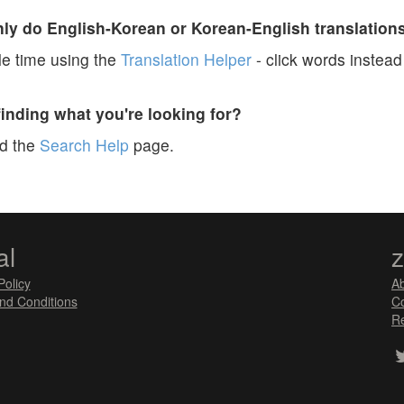
y do English-Korean or Korean-English translation
e time using the
Translation Helper
- click words instead 
finding what you're looking for?
ad the
Search Help
page.
al
Policy
A
nd Conditions
Co
Re