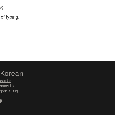
s?
of typing.
zKorean
bout Us
ntact Us
port a Bug