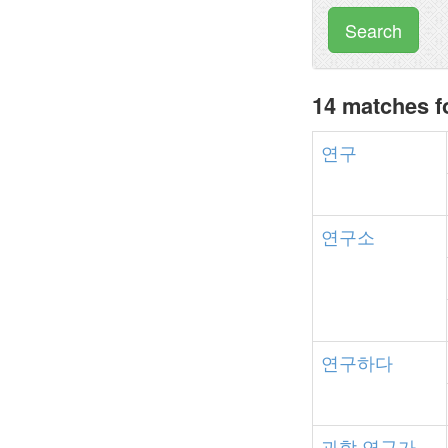
Search
14 matches 
연구
연구소
연구하다
과학
연구가