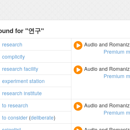
found for "연구"
research
Audio and Romaniza
Premium m
complicity
research
facility
Audio and Romaniza
Premium m
experiment
station
research
institute
to
research
Audio and Romaniza
Premium m
to
consider
(
deliberate
)
scientist
Audio and Romaniza