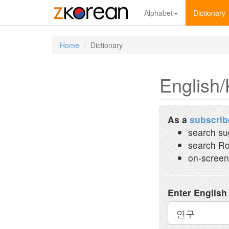
Alphabet
Dictionary
Home
Dictionary
English/
As a
subscrib
search su
search Ro
on-screen
Enter English