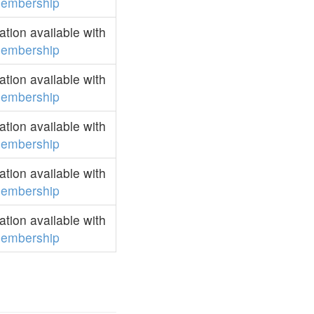
embership
tion available with
embership
tion available with
embership
tion available with
embership
tion available with
embership
tion available with
embership