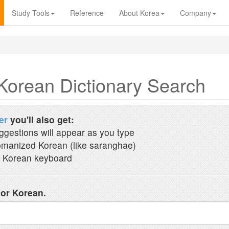
Study Tools
Reference
About Korea
Company
Korean Dictionary Search
er
you'll also get:
ggestions will appear as you type
manized Korean (like saranghae)
 Korean keyboard
 or Korean.