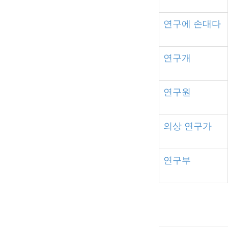
연구에
손대다
연구개
연구원
의상
연구가
연구부