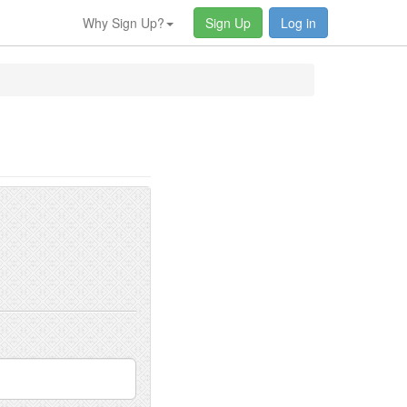
Why Sign Up?
Sign Up
Log in