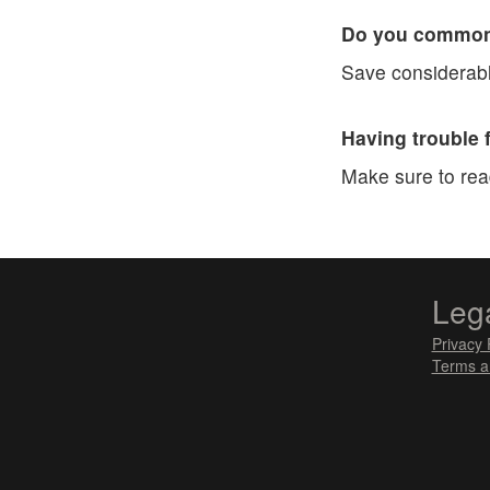
Do you commonl
Save considerabl
Having trouble 
Make sure to re
Leg
Privacy 
Terms a