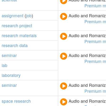
Premium m
assignment
(
job
)
Audio and Romaniza
Premium m
research
project
research
materials
Audio and Romaniza
Premium m
research
data
seminar
Audio and Romaniza
Premium m
lab
laboratory
seminar
Audio and Romaniza
Premium m
space
research
Audio and Romaniza