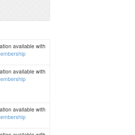
tion available with
embership
tion available with
embership
tion available with
embership
tion available with